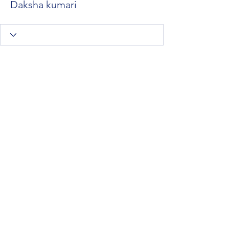
Daksha kumari