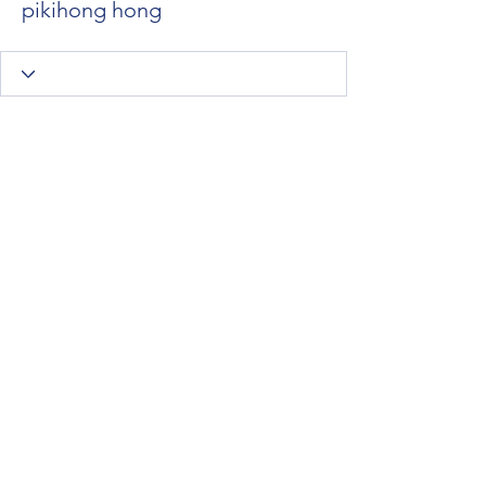
pikihong hong