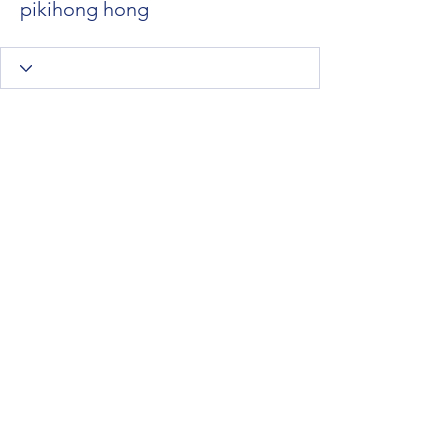
pikihong hong