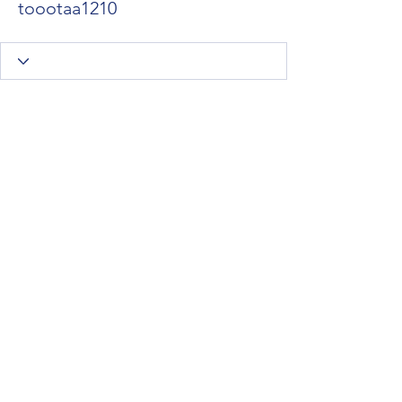
toootaa1210