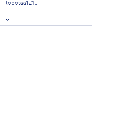
toootaa1210