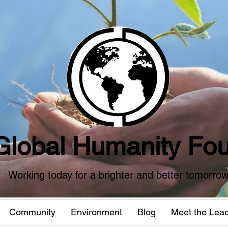
Global Humanity Fou
Working today for a brighter and better tomorro
Community
Environment
Blog
Meet the Lea