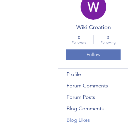
Wiki Creation
0
0
Followers
Following
Follow
Profile
Forum Comments
Forum Posts
Blog Comments
Blog Likes