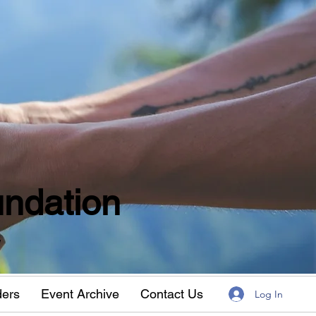
ndation
w
ders
Event Archive
Contact Us
Log In