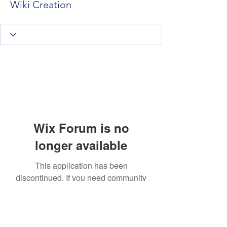
Wiki Creation
Wix Forum is no
longer available
This application has been
discontinued. If you need community
app use Wix Groups.