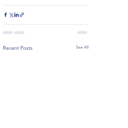
See All
Recent Posts