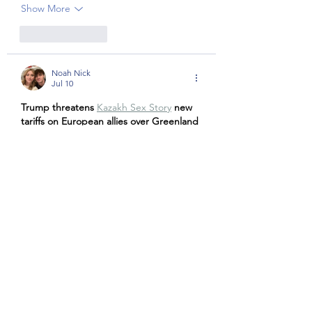
Show More
Like
Reply
Noah Nick
Jul 10
Trump threatens 
Kazakh Sex Story
new 
tariffs on European allies over Greenland 
until deal reached, as thousands protest
Show More
Like
Reply
Noah Nick
Jul 10
Trump threatens 
شهوانی
new tariffs on 
European allies over Greenland until 
deal reached, as thousands protest