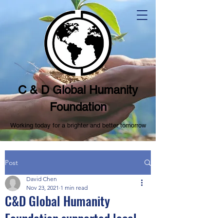
C & D Global Humanity
Foundation
Working today for a brighter and better tomorrow
Post
David Chen
Nov 23, 2021
1 min read
C&D Global Humanity