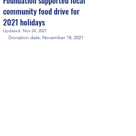
Foundation supported local
community food drive for
2021 holidays
Updated:
Nov 24, 2021
Donation date: November 18, 2021