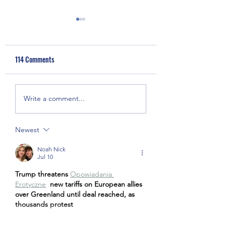
114 Comments
Anti-Asian Hate &
Covid-19 Medical Gl
Write a comment...
Discrimination Press
Donation
Conference
Newest
Noah Nick
Jul 10
Trump threatens 
Opowiadania 
Erotyczne
new tariffs on European allies 
over Greenland until deal reached, as 
thousands protest