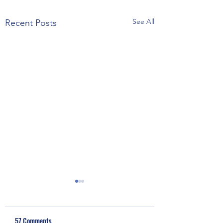
See All
Recent Posts
57 Comments