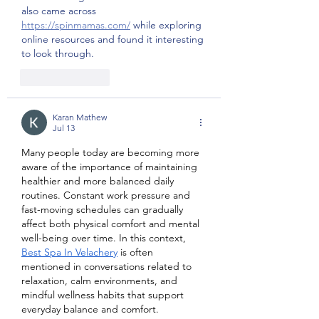
also came across 
https://spinmamas.com/
 while exploring 
online resources and found it interesting 
to look through.
Like
Reply
Karan Mathew
Jul 13
Many people today are becoming more 
aware of the importance of maintaining 
healthier and more balanced daily 
routines. Constant work pressure and 
fast-moving schedules can gradually 
affect both physical comfort and mental 
well-being over time. In this context, 
Best Spa In Velachery
 is often 
mentioned in conversations related to 
relaxation, calm environments, and 
mindful wellness habits that support 
everyday balance and comfort.