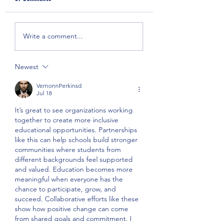
Anti-Asian Hate &
Covid-19 Medical Gl
Write a comment...
Discrimination Press
Donation
Conference
Newest
VernonnPerkinsd
Jul 18
It’s great to see organizations working 
together to create more inclusive 
educational opportunities. Partnerships 
like this can help schools build stronger 
communities where students from 
different backgrounds feel supported 
and valued. Education becomes more 
meaningful when everyone has the 
chance to participate, grow, and 
succeed. Collaborative efforts like these 
show how positive change can come 
from shared goals and commitment. I 