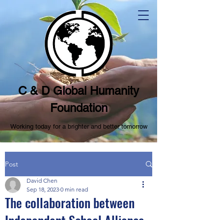
C & D Global Humanity
Foundation
Working today for a brighter and better tomorrow
Post
David Chen
Sep 18, 2023
0 min read
The collaboration between