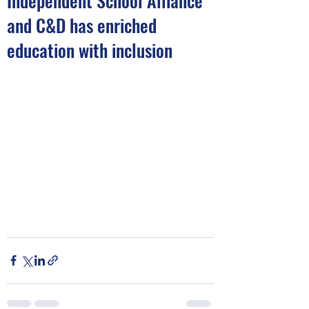
Independent School Alliance
and C&D has enriched
education with inclusion