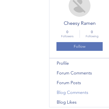
Cheesy Ramen
0
0
Followers
Following
Follow
Profile
Forum Comments
Forum Posts
Blog Comments
Blog Likes