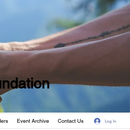
ndation
w
ders
Event Archive
Contact Us
Log In