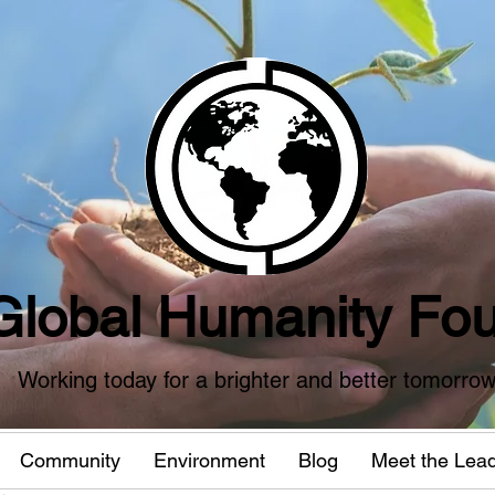
Global Humanity Fou
Working today for a brighter and better tomorro
Community
Environment
Blog
Meet the Lea