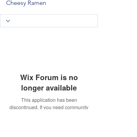
Cheesy Ramen
Wix Forum is no
longer available
This application has been
discontinued. If you need community
app use Wix Groups.