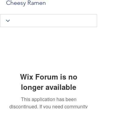
Cheesy Ramen
Wix Forum is no
longer available
This application has been
discontinued. If you need community
app use Wix Groups.